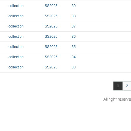
collection
SS2025
39
collection
SS2025
38
collection
SS2025
37
collection
SS2025
36
collection
SS2025
35
collection
SS2025
34
collection
SS2025
33
1
2