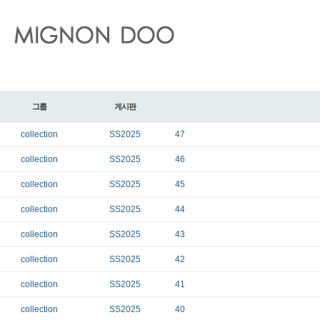
그룹
게시판
collection
SS2025
47
collection
SS2025
46
collection
SS2025
45
collection
SS2025
44
collection
SS2025
43
collection
SS2025
42
collection
SS2025
41
collection
SS2025
40